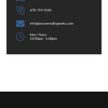
678-719-9545
info@answeredbygeeks.com
Mon-Thurs
10:00am - 5:00pm