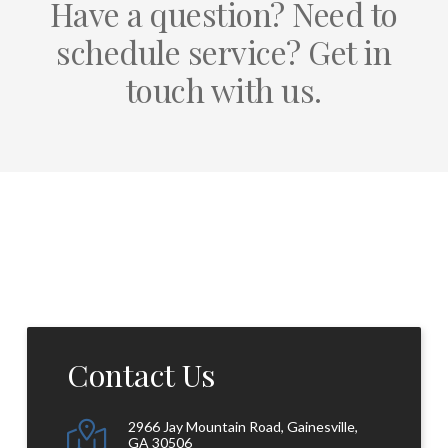
Have a question? Need to
schedule service? Get in
touch with us.
Contact Us
2966 Jay Mountain Road, Gainesville,
GA 30506