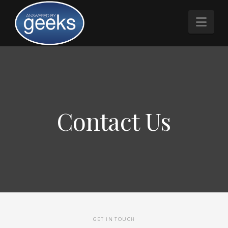
Nav
Contact Us
GET IN TOUCH